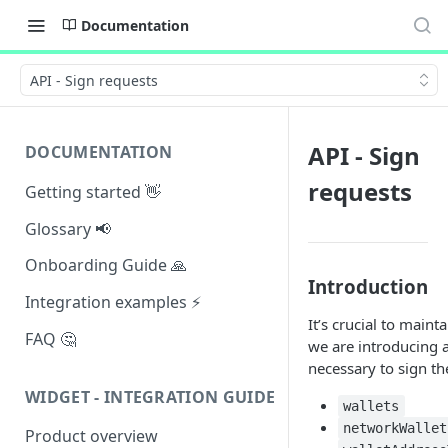
Documentation
API - Sign requests
API - Sign
DOCUMENTATION
requests
Getting started 👋
Glossary 📢
Onboarding Guide 🙏
Introduction
Integration examples ⚡
It’s crucial to main
FAQ 🤔
we are introducing a
necessary to sign th
WIDGET - INTEGRATION GUIDE
wallets
networkWallet
Product overview