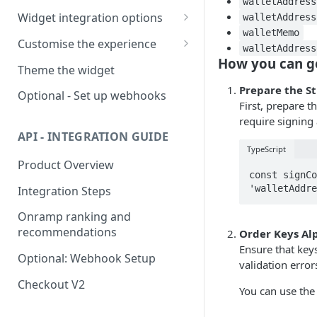
walletAddress
Widget integration options
walletAddress
walletMemo
Integrating in WebViews
Customise the experience
walletAddress
🧭
Troubleshooting Google
How you can ge
Supported widget parameters
Theme the widget
Pay in WebView
Environments
Supported offramp
Prepare the St
Optional - Set up webhooks
parameters
First, prepare t
require signing
Available offramp flows
Supported swap parameters
API - INTEGRATION GUIDE
TypeScript
White-labeled solution
Product Overview
const signCo
'walletAddre
Integration Steps
Onramp ranking and
recommendations
Order Keys Al
Ensure that key
Optional: Webhook Setup
validation error
Checkout V2
You can use the 