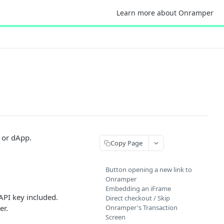
Learn more about Onramper
 or dApp.
Copy Page
Button opening a new link to
Onramper
Embedding an iFrame
API key included.
Direct checkout / Skip
er.
Onramper's Transaction
Screen