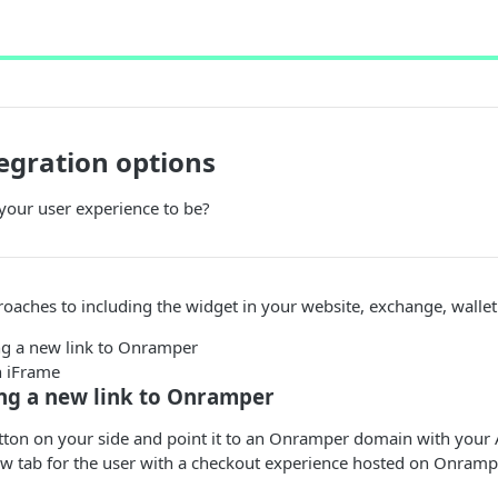
egration options
our user experience to be?
oaches to including the widget in your website, exchange, wallet
g a new link to Onramper
 iFrame
ng a new link to Onramper
tton on your side and point it to an Onramper domain with your 
ew tab for the user with a checkout experience hosted on Onramp