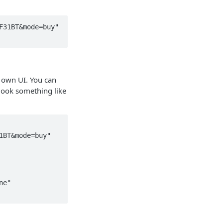
31BT&mode=buy" 
 own UI. You can
look something like