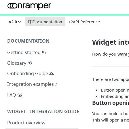
v2.0
Documentation
API Reference
Widget int
DOCUMENTATION
Getting started 👋
How do you want y
Glossary 📢
Onboarding Guide 🙏
There are two appr
Integration examples ⚡
Button openin
FAQ 🤔
Embedding an
Button openi
WIDGET - INTEGRATION GUIDE
You can build a bu
This will open a n
Product overview