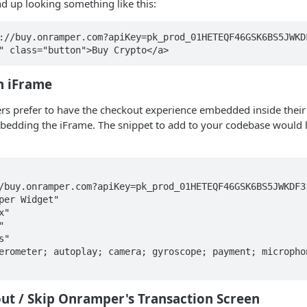
d up looking something like this:
://buy.onramper.com?apiKey=pk_prod_01HETEQF46GSK6BS5JWKDF
" class="button">Buy Crypto</a>
n iFrame
rs prefer to have the checkout experience embedded inside their
mbedding the iFrame. The snippet to add to your codebase would 


ut / Skip Onramper's Transaction Screen