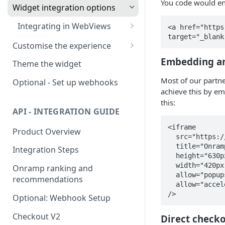
You code would en
Widget integration options
Integrating in WebViews
<a href="https
target="_blank
🧭
Troubleshooting Google
Customise the experience
Pay in WebView
Supported widget parameters
Embedding a
Environments
Theme the widget
Supported offramp
Most of our partne
Optional - Set up webhooks
parameters
achieve this by e
this:
Available offramp flows
Supported swap parameters
API - INTEGRATION GUIDE
White-labeled solution
<iframe        
Product Overview
  src="https://buy.onramper.com?apiKey=pk_prod_01HETEQF46GSK6BS5JWKDF31BT&mode=buy"

  title="Onramper Widget"

Integration Steps
  height="630px"

  width="420px"

Onramp ranking and
  allow="popups"

recommendations
  allow="accelerometer; autoplay; camera; gyroscope; payment; microphone"

/>
Optional: Webhook Setup
Checkout V2
Direct checko