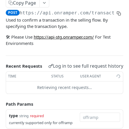
Copy Page
Get Transaction
GET
Get Onramps
GET
POST
https://api.onramper.com
/transactions
Initiate a Transaction (V2)
POST
Used to confirm a transaction in the selling flow. By
Get Onramp Metadata
GET
specifying the transaction type.
[Deprecated] Get Crypto Currencies by Fiat
GET
🛠️ Please Use
https://api-stg.onramper.com/
For Test
Powered by
Environments
Log in to see full request history
Recent Requests
TIME
STATUS
USER AGENT
Retrieving recent requests…
Path Params
type
string
required
currently supported only for offramp