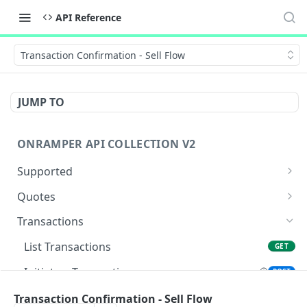
API Reference
Transaction Confirmation - Sell Flow
JUMP TO
ONRAMPER API COLLECTION V2
Supported
Get Currencies
GET
Quotes
Get Payments
Get Buy Quotes
GET
GET
Transactions
Get Payments by Source and Destination
Get Sell Quotes
GET
GET
List Transactions
GET
Currency
Initiate a Transaction
POST
Get Defaults
GET
Transaction Confirmation - Sell Flow
Transaction Confirmation - Sell Flow
POST
Get Assets
GET