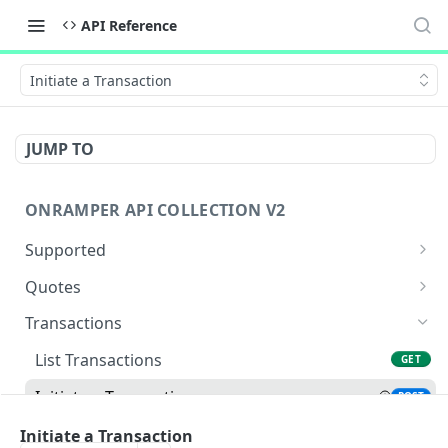
API Reference
Initiate a Transaction
JUMP TO
ONRAMPER API COLLECTION V2
Supported
Get Currencies
GET
Quotes
Get Payments
Get Buy Quotes
GET
GET
Transactions
Get Payments by Source and Destination
Get Sell Quotes
GET
GET
List Transactions
GET
Currency
Initiate a Transaction
POST
Get Defaults
GET
Transaction Confirmation - Sell Flow
Initiate a Transaction
POST
Get Assets
GET