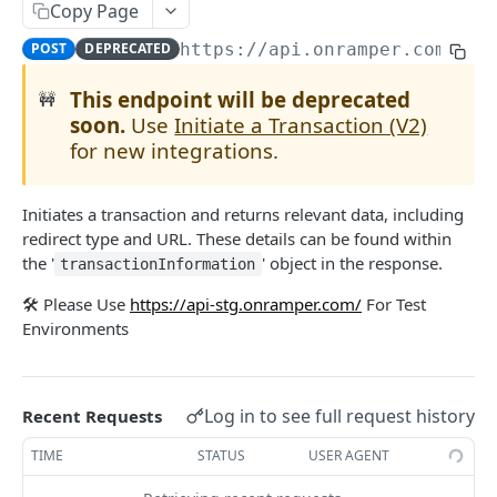
Copy Page
Get Transaction
GET
Get Onramps
GET
POST
DEPRECATED
https://api.onramper.com
/che
Initiate a Transaction (V2)
POST
Get Onramp Metadata
GET
This endpoint will be deprecated
🚧
[Deprecated] Get Crypto Currencies by Fiat
soon.
Use
Initiate a Transaction (V2)
GET
Powered by
for new integrations.
Initiates a transaction and returns relevant data, including
redirect type and URL. These details can be found within
the '
' object in the response.
transactionInformation
🛠️ Please Use
https://api-stg.onramper.com/
For Test
Environments
Log in to see full request history
Recent Requests
TIME
STATUS
USER AGENT